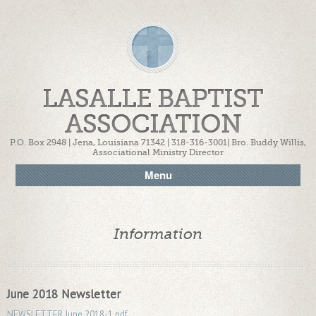
LASALLE BAPTIST
ASSOCIATION
P.O. Box 2948 | Jena, Louisiana 71342 | 318-316-3001| Bro. Buddy Willis,
Associational Ministry Director
Menu
Information
June 2018 Newsletter
NEWSLETTER June 2018-1.pdf