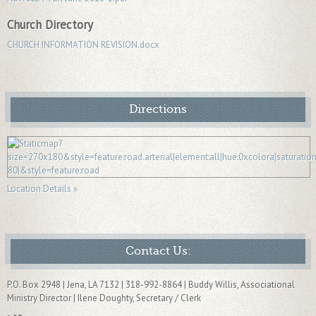
Church Directory
CHURCH INFORMATION REVISION.docx
Directions
Location Details »
Contact Us:
P.O. Box 2948 | Jena, LA 7132 | 318-992-8864 | Buddy Willis, Associational
Ministry Director | Ilene Doughty, Secretary / Clerk