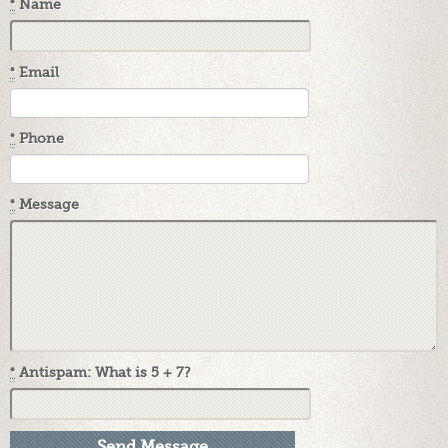
*
Name
*
Email
*
Phone
*
Message
*
Antispam: What is 5 + 7?