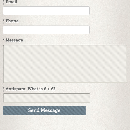
*
Email
*
Phone
*
Message
*
Antispam: What is 6 + 6?