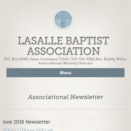
LASALLE BAPTIST
ASSOCIATION
P.O. Box 2948 | Jena, Louisiana 71342 | 318-316-3001| Bro. Buddy Willis,
Associational Ministry Director
Menu
Associational Newsletter
June 2018 Newsletter
NEWSLETTER June 2018-1.pdf