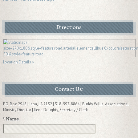
Directions
Location Details »
Contact Us:
P.O. Box 2948 | Jena, LA 7132 | 318-992-8864 | Buddy Willis, Associational
Ministry Director | Ilene Doughty, Secretary / Clerk
*
Name